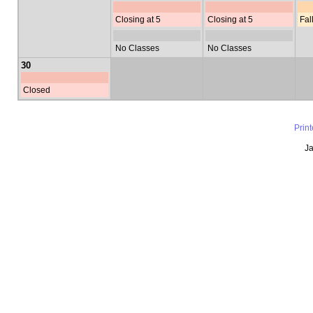
Closing at 5
Closing at 5
Fal
No Classes
No Classes
30
Closed
Prin
Ja