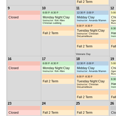
Fall 2 Term
9
10
11
12
6:00 P -8:30 P
12:30 P -3:00 P
5:00
Closed
Monday Night Clay
Midday Clay
Chi
Instructor: Kirk Allen
Instructor: Amanda Warren
Ages
Christian subbing
Buzz
6:00 P -8:30 P
6:30
Tuesday Night Clay
Fall 2 Term
Han
Instructor: Christian
DeLamielleure
Inst
Fall 2 Term
Fal
Veterans Day
16
17
18
19
6:00 P -8:30 P
12:30 P -3:00 P
5:00
Closed
Monday Night Clay
Midday Clay
Chi
Instructor: Kirk Allen
Instructor: Amanda Warren
Ages
Buzz
6:00 P -8:30 P
6:30
Fall 2 Term
Tuesday Night Clay
Han
Instructor: Christian
DeLamielleure
Inst
Fall 2 Term
Fal
23
24
25
26
Closed
Fall 2 Term
Fall 2 Term
Clo