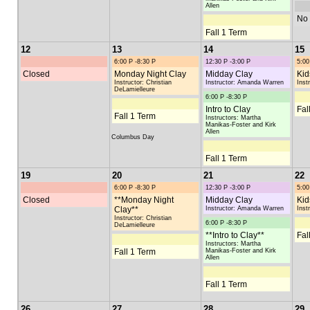
Allen
No 
Fall 1 Term
12
13
14
15
6:00 P -8:30 P
12:30 P -3:00 P
5:00
Closed
Monday Night Clay
Midday Clay
Kid
Instructor: Christian
Instructor: Amanda Warren
Inst
DeLamielleure
6:00 P -8:30 P
Intro to Clay
Fal
Fall 1 Term
Instructors: Martha
Manikas-Foster and Kirk
Allen
Columbus Day
Fall 1 Term
19
20
21
22
6:00 P -8:30 P
12:30 P -3:00 P
5:00
Closed
**Monday Night
Midday Clay
Kid
Clay**
Instructor: Amanda Warren
Inst
Instructor: Christian
6:00 P -8:30 P
DeLamielleure
**Intro to Clay**
Fal
Instructors: Martha
Fall 1 Term
Manikas-Foster and Kirk
Allen
Fall 1 Term
26
27
28
29