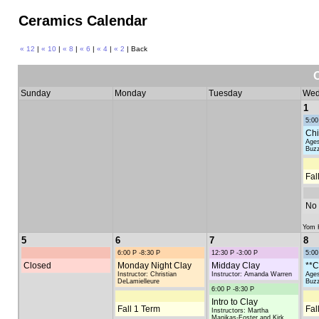
Ceramics Calendar
« 12
|
« 10
|
« 8
|
« 6
|
« 4
|
« 2
| Back
Sunday
Monday
Tuesday
Wed
1
5:00
Chi
Ages
Buzz
Fal
No 
Yom K
5
6
7
8
6:00 P -8:30 P
12:30 P -3:00 P
5:00
Closed
Monday Night Clay
Midday Clay
**C
Instructor: Christian
Instructor: Amanda Warren
Ages
DeLamielleure
Buzz
6:00 P -8:30 P
Intro to Clay
Fall 1 Term
Fal
Instructors: Martha
Manikas-Foster and Kirk