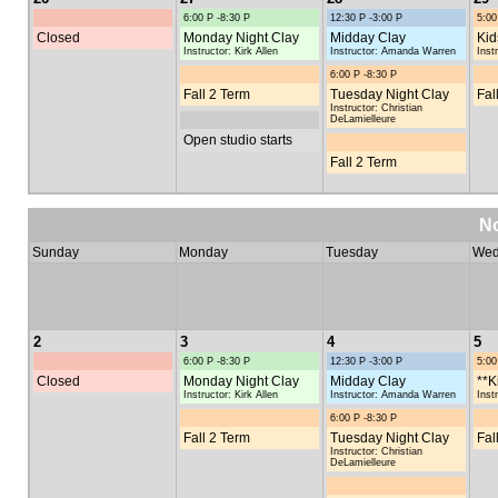
6:00 P -8:30 P
12:30 P -3:00 P
5:00
Closed
Monday Night Clay
Midday Clay
Kid
Instructor: Kirk Allen
Instructor: Amanda Warren
Inst
6:00 P -8:30 P
Fall 2 Term
Tuesday Night Clay
Fal
Instructor: Christian
DeLamielleure
Open studio starts
Fall 2 Term
N
Sunday
Monday
Tuesday
Wed
2
3
4
5
6:00 P -8:30 P
12:30 P -3:00 P
5:00
Closed
Monday Night Clay
Midday Clay
**K
Instructor: Kirk Allen
Instructor: Amanda Warren
Inst
6:00 P -8:30 P
Fall 2 Term
Tuesday Night Clay
Fal
Instructor: Christian
DeLamielleure