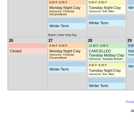
6:00 P -8:30 P
6:00 P -8:30 P
Monday Night Clay
Tuesday Night Clay
Win
Instructor: Christian
Instructor: Kirk Allen
DeLamielleure
Winter Term
Winter Term
Martin Luther King Day
26
27
28
29
6:00 P -8:30 P
12:30 P -3:00 P
5:00
Closed
Monday Night Clay
CANCELLED
Kid
Instructor: Christian
Tuesday Midday Clay
Inst
DeLamielleure
Instructor: Amanda Warren
6:00 P -8:30 P
Win
Winter Term
Tuesday Night Clay
Instructor: Kirk Allen
Winter Term
Prin
Ja