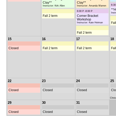
Clay**
Clay**
6:30
Instructor: Kirk Allen
Instructor: Amanda Warren
**H
6:00 P -8:00 P
Inst
Fall 2 term
Corner Bracket
Workshop
Fal
Instructor: Kate Heiman
Fall 2 term
15
16
17
18
Closed
Fall 2 term
Fall 2 term
Fal
22
23
24
25
Closed
Closed
Closed
Clo
Chri
29
30
31
Closed
Closed
Closed