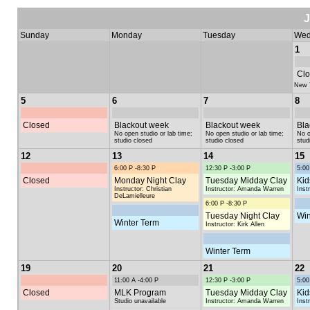
Sunday
Monday
Tuesday
Wed
1
Clo
New 
5
6
7
8
Closed
Blackout week
Blackout week
Bla
No open studio or lab time;
No open studio or lab time;
No o
studio closed
studio closed
stud
12
13
14
15
6:00 P -8:30 P
12:30 P -3:00 P
5:00
Closed
Monday Night Clay
Tuesday Midday Clay
Kid
Instructor: Christian
Instructor: Amanda Warren
Inst
DeLamielleure
6:00 P -8:30 P
Tuesday Night Clay
Win
Winter Term
Instructor: Kirk Allen
Winter Term
19
20
21
22
11:00 A -4:00 P
12:30 P -3:00 P
5:00
Closed
MLK Program
Tuesday Midday Clay
Kid
Studio unavailable
Instructor: Amanda Warren
Inst