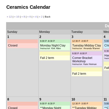
Ceramics Calendar
« 12
|
« 10
|
« 8
|
« 6
|
« 4
|
« 2
| Back
D
Sunday
Monday
Tuesday
Wed
1
2
3
4
6:00 P -8:30 P
12:30 P -3:00 P
5:00
Closed
Monday Night Clay
Tuesday Midday Clay
Chi
Instructor: Kirk Allen
Instructor: Amanda Warren
6:30
6:00 P -8:00 P
Han
Fall 2 term
Corner Bracket
Inst
Workshop
Instructor: Kate Heiman
Fal
Fall 2 term
8
9
10
11
6:00 P -8:30 P
12:30 P -3:00 P
5:00
Closed
**Monday Night
**Tuesday Midday
**C