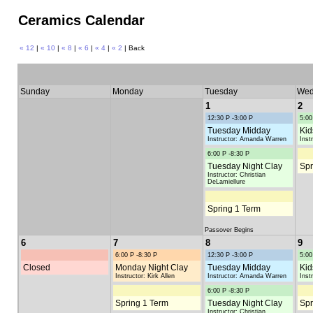
Ceramics Calendar
« 12
|
« 10
|
« 8
|
« 6
|
« 4
|
« 2
| Back
Sunday
Monday
Tuesday
Wed
1
2
12:30 P -3:00 P
5:00
Tuesday Midday
Kid
Instructor: Amanda Warren
Inst
6:00 P -8:30 P
Tuesday Night Clay
Spr
Instructor: Christian
DeLamiellure
Spring 1 Term
Passover Begins
6
7
8
9
6:00 P -8:30 P
12:30 P -3:00 P
5:00
Closed
Monday Night Clay
Tuesday Midday
Kid
Instructor: Kirk Allen
Instructor: Amanda Warren
Inst
6:00 P -8:30 P
Spring 1 Term
Tuesday Night Clay
Spr
Instructor: Christian