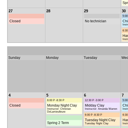
Spr
27
28
29
30
5:00
Closed
No technician
Chi
Inst
6:30
Han
Inst
Sunday
Monday
Tuesday
Wed
4
5
6
7
6:00 P -8:30 P
12:30 P -3:00 P
5:00
Closed
Monday Night Clay
Midday Clay
Chi
Instructor: Christian
Instructor: Amanda Warren
Inst
DeLamieulleure
6:00 P -8:30 P
6:30
Tuesday Night Clay
Han
Spring 2 Term
Tuesday Night Clay
Inst