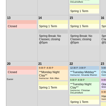
DeLamiellure
Spring 1 Term
13
14
15
16
Closed
Spring 1 Term
Spring 1 Term
Spr
Spring Break: No
Spring Break: No
Spr
Classes; closing
Classes; closing
Cla
@5pm
@5pm
@5
20
21
22
23
6:00 P -8:30 P
12:30 P -3:00 P
5:00
Closed
**Monday Night
**Tuesday Midday**
Chi
Clay**
Instructor: Amanda Warren
Inst
Instructor: Kirk Allen
Easter
6:00 P -8:30 P
6:00
**Tuesday Night
Gl
Spring 1 Term
Clay**
With
Instructor: Christian
6:30
DeLamiellure
Han
Inst
Spring 1 Term