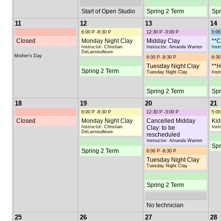
Start of Open Studio
Spring 2 Term
Spr
11
12
13
14
6:00 P -8:30 P
12:30 P -3:00 P
5:00
Closed
Monday Night Clay
Midday Clay
**C
Instructor: Christian
Instructor: Amanda Warren
Inst
DeLamieulleure
Mother's Day
6:00 P -8:30 P
6:30
Tuesday Night Clay
**H
Spring 2 Term
Tuesday Night Clay
Inst
Spring 2 Term
Spr
18
19
20
21
6:00 P -8:30 P
12:30 P -3:00 P
5:00
Closed
Monday Night Clay
Cancelled Midday
Kid
Instructor: Christian
Clay: to be
Inst
DeLamieulleure
rescheduled
Instructor: Amanda Warren
Spr
Spring 2 Term
6:00 P -8:30 P
Tuesday Night Clay
Tuesday Night Clay
Spring 2 Term
No technician
25
26
27
28