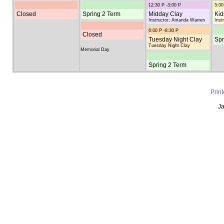
12:30 P -3:00 P
5:00
Closed
Spring 2 Term
Midday Clay
Kid
Instructor: Amanda Warren
Inst
6:00 P -8:30 P
Closed
Tuesday Night Clay
Spr
Tuesday Night Clay
Memorial Day
Spring 2 Term
Prin
Ja