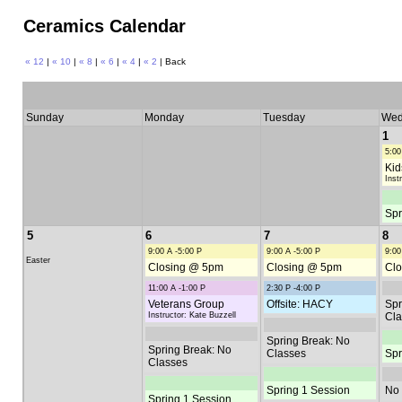
Ceramics Calendar
« 12
|
« 10
|
« 8
|
« 6
|
« 4
|
« 2
| Back
Sunday
Monday
Tuesday
Wed
1
5:00
Kid
Inst
Spr
5
6
7
8
9:00 A -5:00 P
9:00 A -5:00 P
9:00
Easter
Closing @ 5pm
Closing @ 5pm
Clo
11:00 A -1:00 P
2:30 P -4:00 P
Veterans Group
Offsite: HACY
Spr
Instructor: Kate Buzzell
Cla
Spring Break: No
Spring Break: No
Classes
Spr
Classes
Spring 1 Session
No 
Spring 1 Session