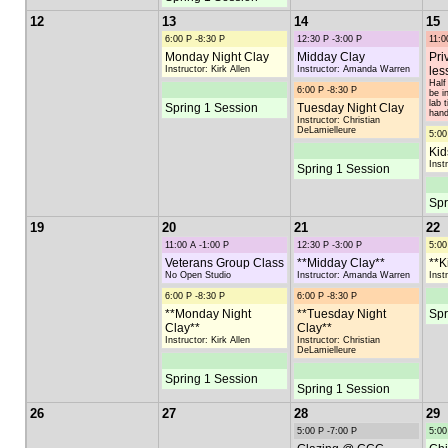
12
13
14
15
6:00 P -8:30 P
12:30 P -3:00 P
11:0
Monday Night Clay
Midday Clay
Pri
Instructor: Kirk Allen
Instructor: Amanda Warren
les
Half
6:00 P -8:30 P
be i
lab 
Spring 1 Session
Tuesday Night Clay
hand
Instructor: Christian
DeLamielleure
5:00
Kid
Inst
Spring 1 Session
Spr
19
20
21
22
11:00 A -1:00 P
12:30 P -3:00 P
5:00
Veterans Group Class
**Midday Clay**
**K
No Open Studio
Instructor: Amanda Warren
Inst
6:00 P -8:30 P
6:00 P -8:30 P
**Monday Night
**Tuesday Night
Spr
Clay**
Clay**
Instructor: Kirk Allen
Instructor: Christian
DeLamielleure
Spring 1 Session
Spring 1 Session
26
27
28
29
5:00 P -7:00 P
5:00