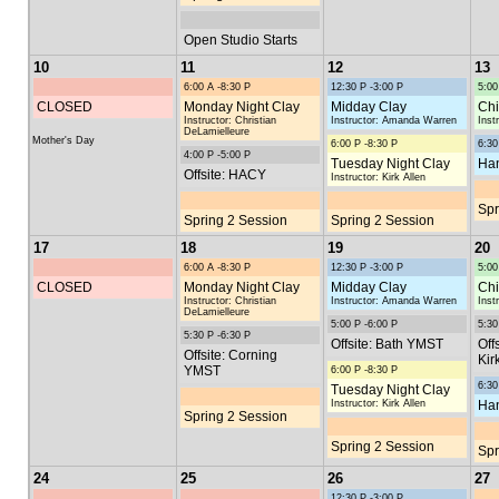
Open Studio Starts
10
11
12
13
6:00 A -8:30 P
12:30 P -3:00 P
5:00
CLOSED
Monday Night Clay
Midday Clay
Chi
Instructor: Christian
Instructor: Amanda Warren
Inst
DeLamielleure
Mother's Day
6:00 P -8:30 P
6:30
4:00 P -5:00 P
Tuesday Night Clay
Han
Offsite: HACY
Instructor: Kirk Allen
Spr
Spring 2 Session
Spring 2 Session
17
18
19
20
6:00 A -8:30 P
12:30 P -3:00 P
5:00
CLOSED
Monday Night Clay
Midday Clay
Chi
Instructor: Christian
Instructor: Amanda Warren
Inst
DeLamielleure
5:00 P -6:00 P
5:30
5:30 P -6:30 P
Offsite: Bath YMST
Off
Offsite: Corning
Kir
YMST
6:00 P -8:30 P
6:30
Tuesday Night Clay
Instructor: Kirk Allen
Han
Spring 2 Session
Spring 2 Session
Spr
24
25
26
27
12:30 P -3:00 P