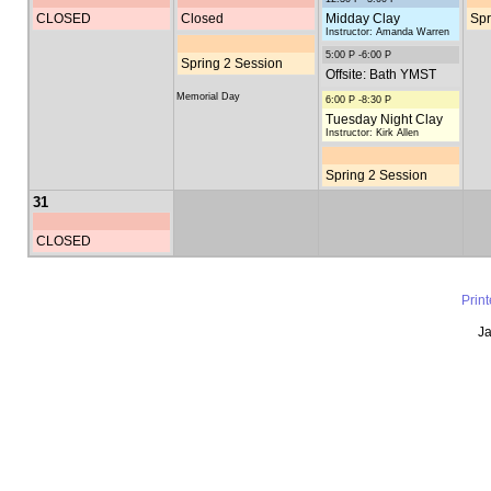
CLOSED
Closed
Midday Clay
Spr
Instructor: Amanda Warren
5:00 P -6:00 P
Spring 2 Session
Offsite: Bath YMST
Memorial Day
6:00 P -8:30 P
Tuesday Night Clay
Instructor: Kirk Allen
Spring 2 Session
31
CLOSED
Prin
Ja