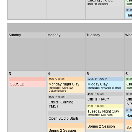
Glazing @ CCC
Chi
prep for woodfire
Inst
6:30
Han
Sunday
Monday
Tuesday
Wed
3
4
5
6
6:00 A -8:30 P
12:30 P -3:00 P
5:00
CLOSED
Monday Night Clay
Midday Clay
Chi
Instructor: Christian
Instructor: Amanda Warren
Inst
DeLamielleure
4:00 P -5:00 P
5:30
5:30 P -6:30 P
Offsite: HACY
Off
Offsite: Corning
Kir
YMST
6:00 P -8:30 P
6:30
Tuesday Night Clay
Instructor: Kirk Allen
Han
Open Studio Starts
Spring 2 Session
Spr
Spring 2 Session