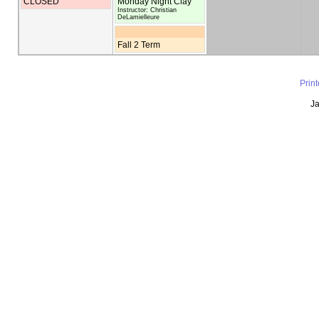
CLOSED
Monday Night Clay
Instructor: Christian
DeLamielleure
Fall 2 Term
Prin
Ja