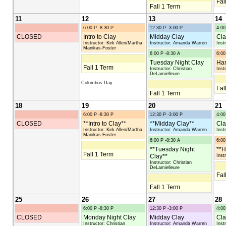
Fal
Fall 1 Term
11
12
13
14
6:00 P -8:30 P
12:30 P -3:00 P
4:00
CLOSED
Intro to Clay
Midday Clay
Cla
Instructor: Kirk Allen/Martha
Instructor: Amanda Warren
Inst
Manikas-Foster
6:00 P -8:30 A
6:00
Tuesday Night Clay
Han
Fall 1 Term
Instructor: Christian
Inst
DeLamielleure
Columbus Day
Fal
Fall 1 Term
18
19
20
21
6:00 P -8:30 P
12:30 P -3:00 P
4:00
CLOSED
**Intro to Clay**
**Midday Clay**
Cla
Instructor: Kirk Allen/Martha
Instructor: Amanda Warren
Inst
Manikas-Foster
6:00 P -8:30 A
6:00
**Tuesday Night
**H
Fall 1 Term
Clay**
Inst
Instructor: Christian
DeLamielleure
Fal
Fall 1 Term
25
26
27
28
6:00 P -8:30 P
12:30 P -3:00 P
4:00
CLOSED
Monday Night Clay
Midday Clay
Cla
Instructor: Christian
Instructor: Amanda Warren
Inst