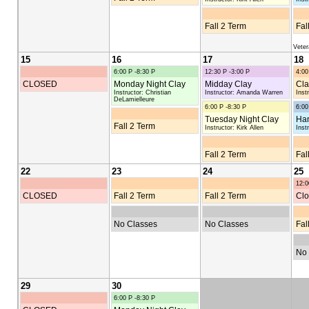
Fall 2 Term
Fal
Vete
15
16
17
18
6:00 P -8:30 P
12:30 P -3:00 P
4:00
CLOSED
Monday Night Clay
Midday Clay
Cla
Instructor: Christian
Instructor: Amanda Warren
Inst
DeLamielleure
6:00 P -8:30 P
6:00
Tuesday Night Clay
Han
Fall 2 Term
Instructor: Kirk Allen
Inst
Fall 2 Term
Fal
22
23
24
25
12:0
CLOSED
Fall 2 Term
Fall 2 Term
Clo
No Classes
No Classes
Fal
No 
29
30
6:00 P -8:30 P