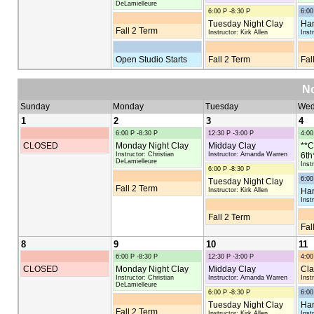
DeLamielleure
6:00 P -8:30 P
6:00
Tuesday Night Clay
Han
Fall 2 Term
Instructor: Kirk Allen
Inst
Open Studio Starts
Fall 2 Term
Fal
N
Sunday
Monday
Tuesday
Wed
1
2
3
4
6:00 P -8:30 P
12:30 P -3:00 P
4:00
CLOSED
Monday Night Clay
Midday Clay
**C
Instructor: Christian
Instructor: Amanda Warren
6th
DeLamielleure
Inst
6:00 P -8:30 P
6:00
Tuesday Night Clay
Fall 2 Term
Instructor: Kirk Allen
Han
Inst
Fall 2 Term
Fal
8
9
10
11
6:00 P -8:30 P
12:30 P -3:00 P
4:00
CLOSED
Monday Night Clay
Midday Clay
Cla
Instructor: Christian
Instructor: Amanda Warren
Inst
DeLamielleure
6:00 P -8:30 P
6:00
Tuesday Night Clay
Han
Fall 2 Term
Instructor: Kirk Allen
Inst