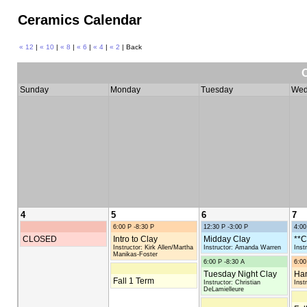
Ceramics Calendar
« 12
|
« 10
|
« 8
|
« 6
|
« 4
|
« 2
| Back
Sunday
Monday
Tuesday
Wed
4
5
6
7
6:00 P -8:30 P
12:30 P -3:00 P
4:00
CLOSED
Intro to Clay
Midday Clay
**C
Instructor: Kirk Allen/Martha
Instructor: Amanda Warren
Inst
Manikas-Foster
6:00 P -8:30 A
6:00
Tuesday Night Clay
Han
Fall 1 Term
Instructor: Christian
Inst
DeLamielleure