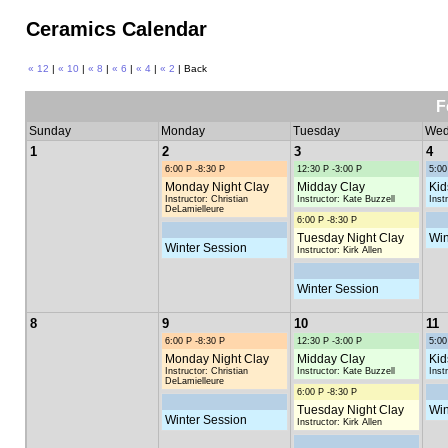
Ceramics Calendar
« 12
|
« 10
|
« 8
|
« 6
|
« 4
|
« 2
| Back
F
Sunday
Monday
Tuesday
Wed
1
2
3
4
6:00 P -8:30 P
12:30 P -3:00 P
5:00
Monday Night Clay
Midday Clay
Kid
Instructor: Christian
Instructor: Kate Buzzell
Inst
DeLamielleure
6:00 P -8:30 P
Tuesday Night Clay
Win
Winter Session
Instructor: Kirk Allen
Winter Session
8
9
10
11
6:00 P -8:30 P
12:30 P -3:00 P
5:00
Monday Night Clay
Midday Clay
Kid
Instructor: Christian
Instructor: Kate Buzzell
Inst
DeLamielleure
6:00 P -8:30 P
Tuesday Night Clay
Win
Winter Session
Instructor: Kirk Allen