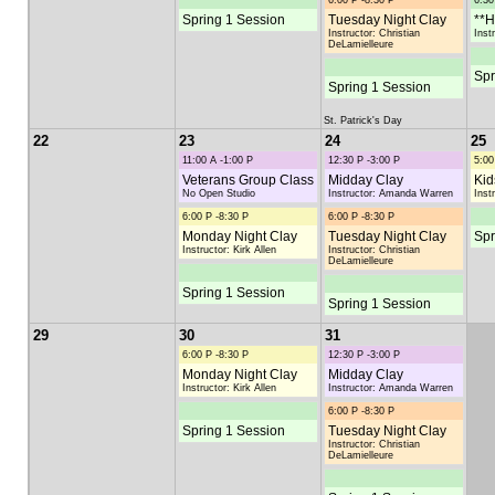
6:00 P -8:30 P
6:30
Spring 1 Session
Tuesday Night Clay
**H
Instructor: Christian
Inst
DeLamielleure
Spr
Spring 1 Session
St. Patrick's Day
22
23
24
25
11:00 A -1:00 P
12:30 P -3:00 P
5:00
Veterans Group Class
Midday Clay
Kid
No Open Studio
Instructor: Amanda Warren
Inst
6:00 P -8:30 P
6:00 P -8:30 P
Monday Night Clay
Tuesday Night Clay
Spr
Instructor: Kirk Allen
Instructor: Christian
DeLamielleure
Spring 1 Session
Spring 1 Session
29
30
31
6:00 P -8:30 P
12:30 P -3:00 P
Monday Night Clay
Midday Clay
Instructor: Kirk Allen
Instructor: Amanda Warren
6:00 P -8:30 P
Spring 1 Session
Tuesday Night Clay
Instructor: Christian
DeLamielleure