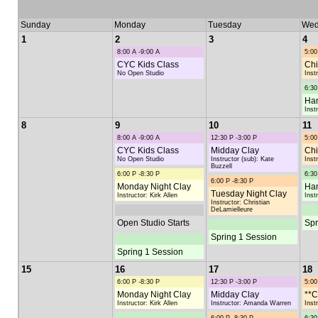
Sunday
Monday
Tuesday
Wed
1
2
3
4
8:00 A -9:00 A
5:00
CYC Kids Class
Chi
No Open Studio
Inst
6:30
Han
Inst
8
9
10
11
8:00 A -9:00 A
12:30 P -3:00 P
5:00
CYC Kids Class
Midday Clay
Chi
No Open Studio
Instructor (sub): Kate
Inst
Buzzell
6:00 P -8:30 P
6:30
6:00 P -8:30 P
Monday Night Clay
Han
Tuesday Night Clay
Instructor: Kirk Allen
Inst
Instructor: Christian
DeLamielleure
Open Studio Starts
Spr
Spring 1 Session
Spring 1 Session
15
16
17
18
6:00 P -8:30 P
12:30 P -3:00 P
5:00
Monday Night Clay
Midday Clay
**C
Instructor: Kirk Allen
Instructor: Amanda Warren
Inst