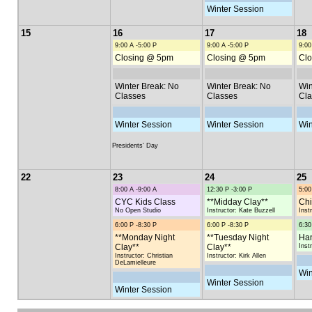
Winter Session
15
16
17
18
9:00 A -5:00 P
9:00 A -5:00 P
9:00
Closing @ 5pm
Closing @ 5pm
Clo
Winter Break: No
Winter Break: No
Win
Classes
Classes
Cla
Winter Session
Winter Session
Win
Presidents' Day
22
23
24
25
8:00 A -9:00 A
12:30 P -3:00 P
5:00
CYC Kids Class
**Midday Clay**
Chi
No Open Studio
Instructor: Kate Buzzell
Inst
6:00 P -8:30 P
6:00 P -8:30 P
6:30
**Monday Night
**Tuesday Night
Han
Clay**
Clay**
Inst
Instructor: Christian
Instructor: Kirk Allen
DeLamielleure
Win
Winter Session
Winter Session