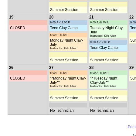
Summer Session
Summer Session
19
20
21
22
9:00 A -12:00 P
6:00 A -8:30 P
9:00
CLOSED
Teen Clay Camp
Tuesday Night Clay-
Tee
July
6:00 P -8:30 P
Instructor: Kirk Allen
Monday Night Clay-
Su
9:00 A -12:00 P
July
Teen Clay Camp
Instructor: Kirk Allen
Summer Session
Summer Session
26
27
28
29
6:00 P -8:30 P
6:00 A -8:30 P
CLOSED
**Monday Night Clay-
**Tuesday Night
Su
July**
Clay-July**
Instructor: Kirk Allen
Instructor: Kirk Allen
Summer Session
Summer Session
No Technician
No Technician
Prin
Ja