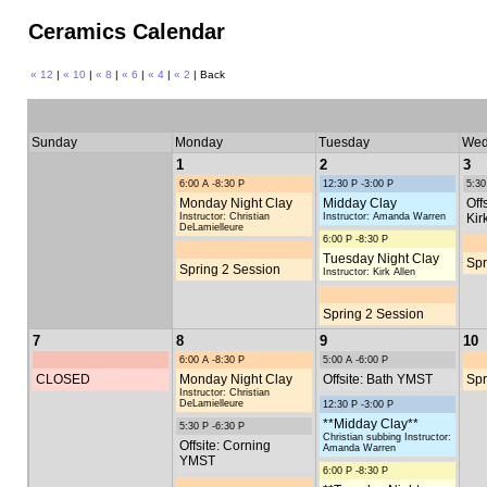
Ceramics Calendar
« 12
|
« 10
|
« 8
|
« 6
|
« 4
|
« 2
| Back
Sunday
Monday
Tuesday
Wed
1
2
3
6:00 A -8:30 P
12:30 P -3:00 P
5:30
Monday Night Clay
Midday Clay
Off
Instructor: Christian
Instructor: Amanda Warren
Kir
DeLamielleure
6:00 P -8:30 P
Tuesday Night Clay
Spr
Spring 2 Session
Instructor: Kirk Allen
Spring 2 Session
7
8
9
10
6:00 A -8:30 P
5:00 A -6:00 P
CLOSED
Monday Night Clay
Offsite: Bath YMST
Spr
Instructor: Christian
DeLamielleure
12:30 P -3:00 P
**Midday Clay**
5:30 P -6:30 P
Christian subbing Instructor:
Offsite: Corning
Amanda Warren
YMST
6:00 P -8:30 P