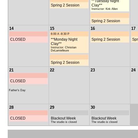
**Tuesday Night
Spring 2 Session
Clay**
Instructor: Kirk Allen
Spring 2 Session
14
15
16
17
6:00 A -8:30 P
CLOSED
**Monday Night
Spring 2 Session
Spr
Clay**
Instructor: Christian
DeLamielleure
Spring 2 Session
21
22
23
24
CLOSED
Father's Day
28
29
30
CLOSED
Blackout Week
Blackout Week
The studio is closed
The studio is closed