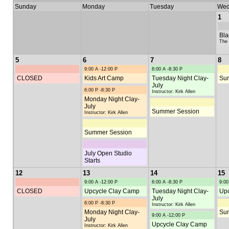
Sunday
Monday
Tuesday
Wed
1
Bla
The 
5
6
7
8
9:00 A -12:00 P
6:00 A -8:30 P
CLOSED
Kids Art Camp
Tuesday Night Clay-
Su
July
6:00 P -8:30 P
Instructor: Kirk Allen
Monday Night Clay-
July
Summer Session
Instructor: Kirk Allen
Summer Session
July Open Studio
Starts
12
13
14
15
9:00 A -12:00 P
6:00 A -8:30 P
9:00
CLOSED
Upcycle Clay Camp
Tuesday Night Clay-
Upc
July
6:00 P -8:30 P
Instructor: Kirk Allen
Monday Night Clay-
Su
9:00 A -12:00 P
July
Upcycle Clay Camp
Instructor: Kirk Allen