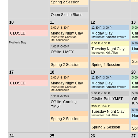
Spring 2 Session
Open Studio Starts
10
11
12
13
6:00 A -8:30 P
12:30 P -3:00 P
5:00
CLOSED
Monday Night Clay
Midday Clay
Chi
Instructor: Christian
Instructor: Amanda Warren
Inst
DeLamielleure
Mother's Day
6:00 P -8:30 P
6:30
4:00 P -5:00 P
Tuesday Night Clay
Han
Offsite: HACY
Instructor: Kirk Allen
Spr
Spring 2 Session
Spring 2 Session
17
18
19
20
6:00 A -8:30 P
12:30 P -3:00 P
5:00
CLOSED
Monday Night Clay
Midday Clay
Chi
Instructor: Christian
Instructor: Amanda Warren
Inst
DeLamielleure
5:00 P -6:00 P
5:30
5:30 P -6:30 P
Offsite: Bath YMST
Off
Offsite: Corning
Kir
YMST
6:00 P -8:30 P
6:30
Tuesday Night Clay
Instructor: Kirk Allen
Han
Spring 2 Session
Spring 2 Session
Spr
24
25
26
27