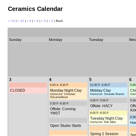
Ceramics Calendar
« 12
|
« 10
|
« 8
|
« 6
|
« 4
|
« 2
| Back
Sunday
Monday
Tuesday
Wed
3
4
5
6
6:00 A -8:30 P
12:30 P -3:00 P
5:00
CLOSED
Monday Night Clay
Midday Clay
Chi
Instructor: Christian
Instructor: Amanda Warren
Inst
DeLamielleure
4:00 P -5:00 P
5:30
5:30 P -6:30 P
Offsite: HACY
Off
Offsite: Corning
Kir
YMST
6:00 P -8:30 P
6:30
Tuesday Night Clay
Instructor: Kirk Allen
Han
Open Studio Starts
Spring 2 Session
Spr