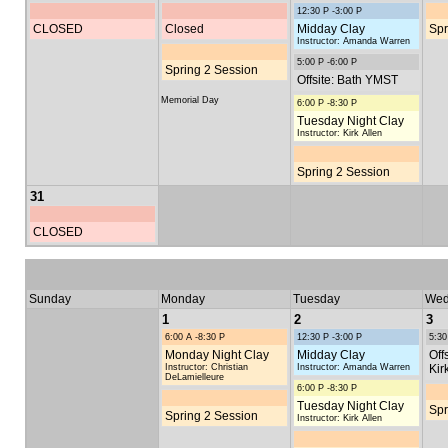
12:30 P -3:00 P
CLOSED
Closed
Midday Clay
Spr
Instructor: Amanda Warren
5:00 P -6:00 P
Spring 2 Session
Offsite: Bath YMST
Memorial Day
6:00 P -8:30 P
Tuesday Night Clay
Instructor: Kirk Allen
Spring 2 Session
31
CLOSED
Sunday
Monday
Tuesday
Wed
1
2
3
6:00 A -8:30 P
12:30 P -3:00 P
5:30
Monday Night Clay
Midday Clay
Off
Instructor: Christian
Instructor: Amanda Warren
Kir
DeLamielleure
6:00 P -8:30 P
Tuesday Night Clay
Spr
Spring 2 Session
Instructor: Kirk Allen