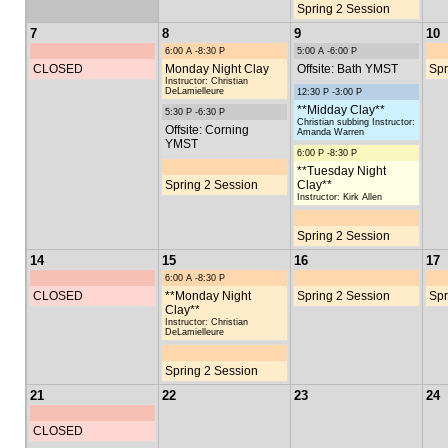
Spring 2 Session
7
8
9
10
6:00 A -8:30 P
5:00 A -6:00 P
CLOSED
Monday Night Clay
Offsite: Bath YMST
Spr
Instructor: Christian
DeLamielleure
12:30 P -3:00 P
**Midday Clay**
5:30 P -6:30 P
Christian subbing Instructor:
Offsite: Corning
Amanda Warren
YMST
6:00 P -8:30 P
**Tuesday Night
Spring 2 Session
Clay**
Instructor: Kirk Allen
Spring 2 Session
14
15
16
17
6:00 A -8:30 P
CLOSED
**Monday Night
Spring 2 Session
Spr
Clay**
Instructor: Christian
DeLamielleure
Spring 2 Session
21
22
23
24
CLOSED