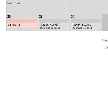
Father's Day
28
29
30
CLOSED
Blackout Week
Blackout Week
The studio is closed
The studio is closed
Prin
Ja