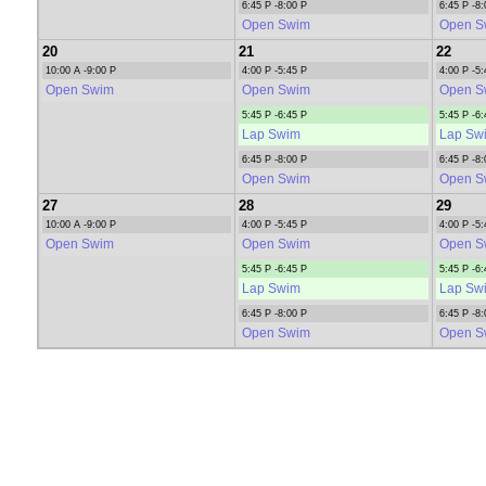
6:45 P -8:00 P
6:45 P -8:
Open Swim
Open S
20
21
22
10:00 A -9:00 P
4:00 P -5:45 P
4:00 P -5:
Open Swim
Open Swim
Open S
5:45 P -6:45 P
5:45 P -6:
Lap Swim
Lap Sw
6:45 P -8:00 P
6:45 P -8:
Open Swim
Open S
27
28
29
10:00 A -9:00 P
4:00 P -5:45 P
4:00 P -5:
Open Swim
Open Swim
Open S
5:45 P -6:45 P
5:45 P -6:
Lap Swim
Lap Sw
6:45 P -8:00 P
6:45 P -8:
Open Swim
Open S