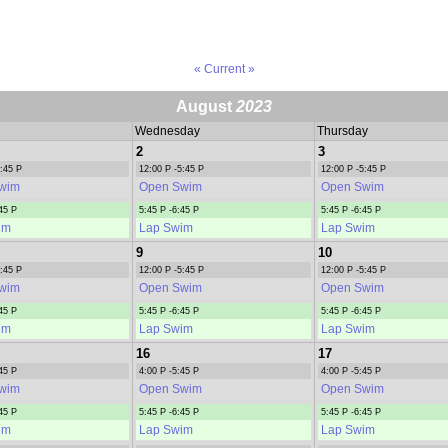
« Current »
August
2023
Wednesday
Thursday
2
3
5:45 P
12:00 P -5:45 P
12:00 P -5:45 P
wim
Open Swim
Open Swim
45 P
5:45 P -6:45 P
5:45 P -6:45 P
im
Lap Swim
Lap Swim
9
10
5:45 P
12:00 P -5:45 P
12:00 P -5:45 P
wim
Open Swim
Open Swim
45 P
5:45 P -6:45 P
5:45 P -6:45 P
im
Lap Swim
Lap Swim
16
17
45 P
4:00 P -5:45 P
4:00 P -5:45 P
wim
Open Swim
Open Swim
45 P
5:45 P -6:45 P
5:45 P -6:45 P
im
Lap Swim
Lap Swim