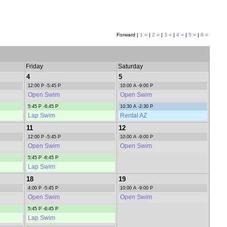
Forward |
1 »
|
2 »
|
3 »
|
4 »
|
5 »
|
6 »
Friday
Saturday
4
5
12:00 P -5:45 P
10:00 A -9:00 P
Open Swim
Open Swim
5:45 P -6:45 P
10:30 A -2:30 P
Lap Swim
Rental AZ
11
12
12:00 P -5:45 P
10:00 A -9:00 P
Open Swim
Open Swim
5:45 P -6:45 P
Lap Swim
18
19
4:00 P -5:45 P
10:00 A -9:00 P
Open Swim
Open Swim
5:45 P -6:45 P
Lap Swim