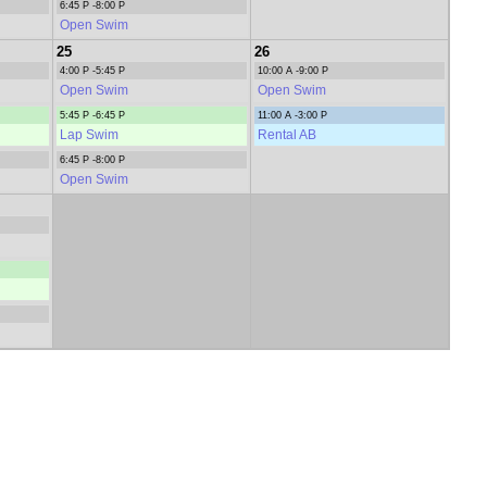
6:45 P -8:00 P
Open Swim
25
26
4:00 P -5:45 P
10:00 A -9:00 P
Open Swim
Open Swim
5:45 P -6:45 P
11:00 A -3:00 P
Lap Swim
Rental AB
6:45 P -8:00 P
Open Swim