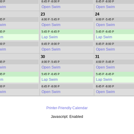
00 P
6:45 P -8:00 P
6:45 P -8:00 P
wim
Open Swim
Open Swim
23
24
45 P
4:00 P -5:45 P
4:00 P -5:45 P
wim
Open Swim
Open Swim
45 P
5:45 P -6:45 P
5:45 P -6:45 P
im
Lap Swim
Lap Swim
00 P
6:45 P -8:00 P
6:45 P -8:00 P
wim
Open Swim
Open Swim
30
31
45 P
4:00 P -5:45 P
4:00 P -5:45 P
wim
Open Swim
Open Swim
45 P
5:45 P -6:45 P
5:45 P -6:45 P
im
Lap Swim
Lap Swim
00 P
6:45 P -8:00 P
6:45 P -8:00 P
wim
Open Swim
Open Swim
Printer-Friendly Calendar
Javascript:
Enabled