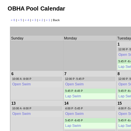
OBHA Pool Calendar
« 6
|
« 5
|
« 4
|
« 3
|
« 2
|
« 1
| Back
Sunday
Monday
Tuesday
1
12:00 P -
Open S
5:45 P -6:
Lap Sw
6
7
8
10:00 A -9:00 P
12:00 P -5:45 P
12:00 P -
Open Swim
Open Swim
Open S
5:45 P -6:45 P
5:45 P -6:
Lap Swim
Lap Sw
13
14
15
10:00 A -9:00 P
4:00 P -5:45 P
4:00 P -5:
Open Swim
Open Swim
Open S
5:45 P -6:45 P
5:45 P -6:
Lap Swim
Lap Sw