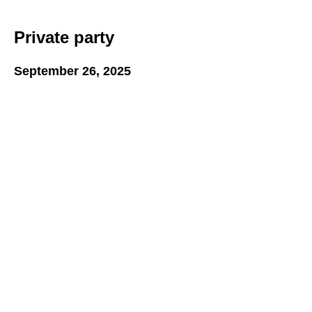
Private party
September 26, 2025