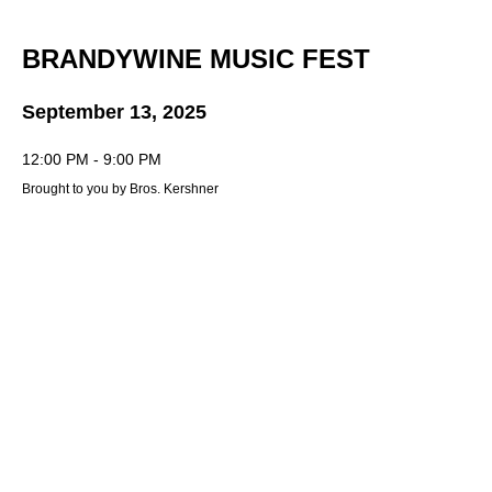
BRANDYWINE MUSIC FEST
September 13, 2025
12:00 PM - 9:00 PM
Brought to you by Bros. Kershner